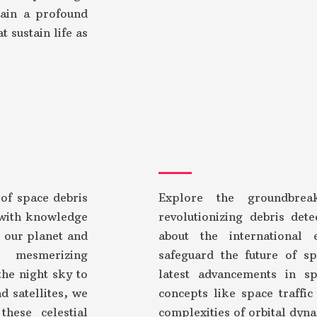
gain a profound
t sustain life as
 of space debris
Explore the groundbrea
with knowledge
revolutionizing debris det
r our planet and
about the international 
 mesmerizing
safeguard the future of sp
he night sky to
latest advancements in sp
d satellites, we
concepts like space traffi
these celestial
complexities of orbital dyn