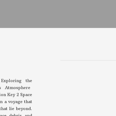
Exploring the
’s Atmosphere
ion Key 2 Space
n a voyage that
that lie beyond.
ace debris and