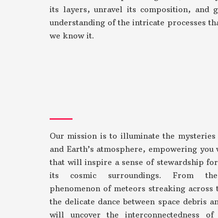
its layers, unravel its composition, and 
understanding of the intricate processes tha
we know it.
Our mission is to illuminate the mysteries
and Earth’s atmosphere, empowering you 
that will inspire a sense of stewardship fo
its cosmic surroundings. From the
phenomenon of meteors streaking across t
the delicate dance between space debris an
will uncover the interconnectedness of 