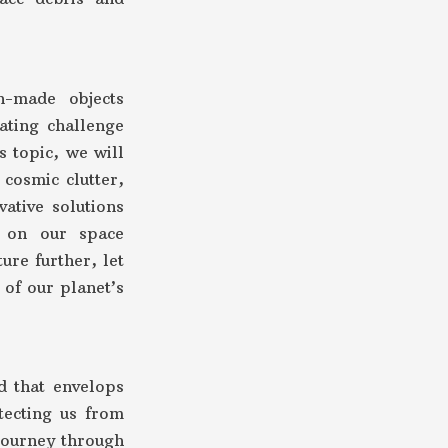
n-made objects
nating challenge
s topic, we will
cosmic clutter,
vative solutions
t on our space
ure further, let
 of our planet’s
d that envelops
tecting us from
 journey through