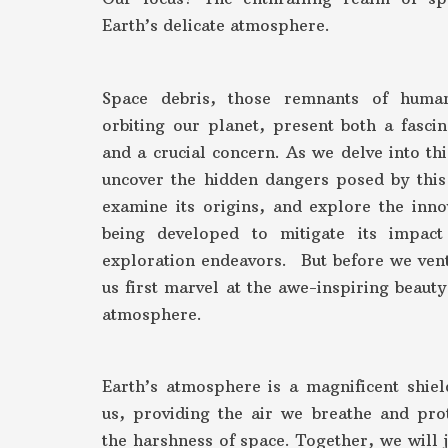
Earth’s delicate atmosphere.
Space debris, those remnants of huma
orbiting our planet, present both a fasci
and a crucial concern. As we delve into thi
uncover the hidden dangers posed by this 
examine its origins, and explore the inno
being developed to mitigate its impac
exploration endeavors. But before we vent
us first marvel at the awe-inspiring beauty
atmosphere.
Earth’s atmosphere is a magnificent shiel
us, providing the air we breathe and pro
the harshness of space. Together, we will