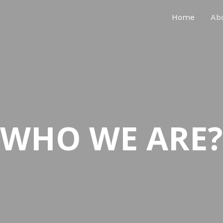
Home
Ab
WHO WE ARE?