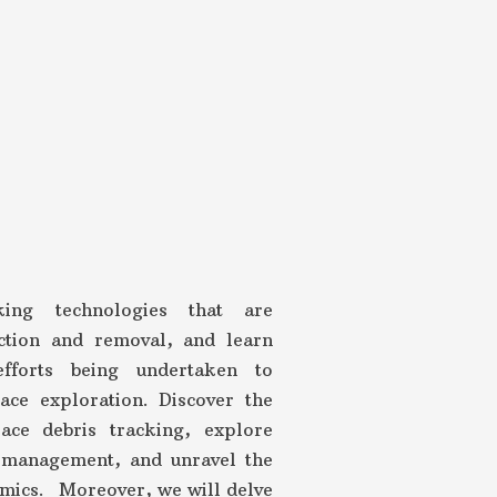
king technologies that are
ection and removal, and learn
efforts being undertaken to
ace exploration. Discover the
ace debris tracking, explore
c management, and unravel the
amics. Moreover, we will delve