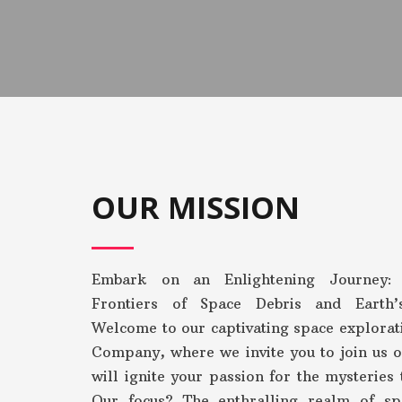
OUR MISSION
Embark on an Enlightening Journey: 
Frontiers of Space Debris and Earth
Welcome to our captivating space explorat
Company, where we invite you to join us o
will ignite your passion for the mysteries 
Our focus? The enthralling realm of sp