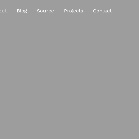
out
Blog
Source
Projects
Contact