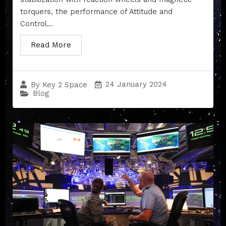
torquers, the performance of Attitude and
Control...
Read More
24 January 2024
By
Key 2 Space
Blog