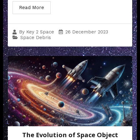
Read More
26 December 2023
By
Key 2 Space
Space Debris
The Evolution of Space Object