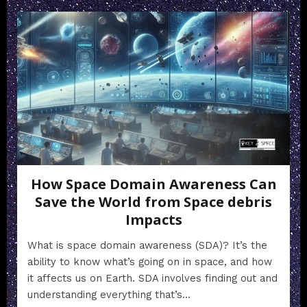
How Space Domain Awareness Can
Save the World from Space debris
Impacts
What is space domain awareness (SDA)? It’s the
ability to know what’s going on in space, and how
it affects us on Earth. SDA involves finding out and
understanding everything that’s...