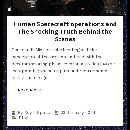
Human Spacecraft operations and
The Shocking Truth Behind the
Scenes
Spacecraft Mission activities begin at the
conception of the mission and end with the
decommissioning phase. Mission activities involve
incorporating various inputs and requirements
during the design...
Read More
23 January 2024
By
Key 2 Space
Blog