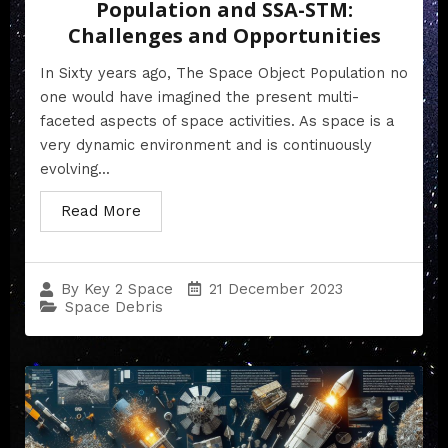
Population and SSA-STM:
Challenges and Opportunities
In Sixty years ago, The Space Object Population no
one would have imagined the present multi-
faceted aspects of space activities. As space is a
very dynamic environment and is continuously
evolving...
Read More
21 December 2023
By
Key 2 Space
Space Debris