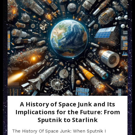
A History of Space Junk and Its
Implications for the Future: From
Sputnik to Starlink
The History Of Space Junk: When Sputnik I