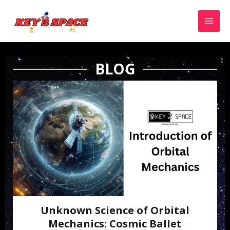
BLOG
Unknown Science of Orbital
Mechanics: Cosmic Ballet