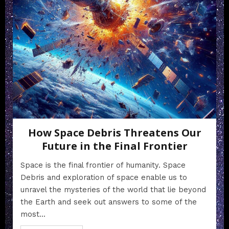
How Space Debris Threatens Our
Future in the Final Frontier
Space is the final frontier of humanity. Space
Debris and exploration of space enable us to
unravel the mysteries of the world that lie beyond
the Earth and seek out answers to some of the
most...