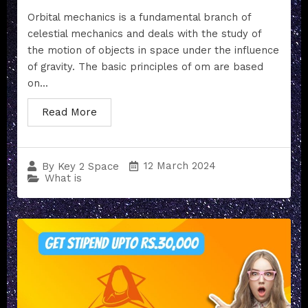
Orbital mechanics is a fundamental branch of
celestial mechanics and deals with the study of
the motion of objects in space under the influence
of gravity. The basic principles of om are based
on...
Read More
12 March 2024
By
Key 2 Space
What is