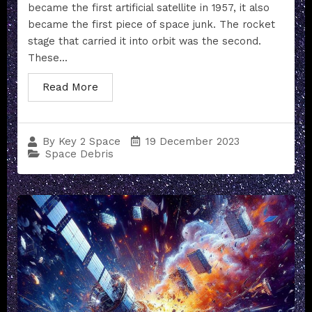
became the first artificial satellite in 1957, it also
became the first piece of space junk. The rocket
stage that carried it into orbit was the second.
These...
Read More
19 December 2023
By
Key 2 Space
Space Debris