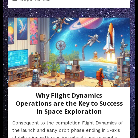
Why Flight Dynamics
Operations are the Key to Success
in Space Exploration
Consequent to the completion Flight Dynamics of
the launch and early orbit phase ending in 3-axis
stabilization with reaction wheels and magnetic