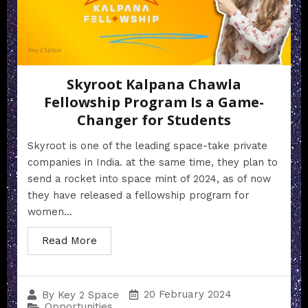
Skyroot Kalpana Chawla
Fellowship Program Is a Game-
Changer for Students
Skyroot is one of the leading space-take private
companies in India. at the same time, they plan to
send a rocket into space mint of 2024, as of now
they have released a fellowship program for
women...
Read More
20 February 2024
By
Key 2 Space
Opportunities